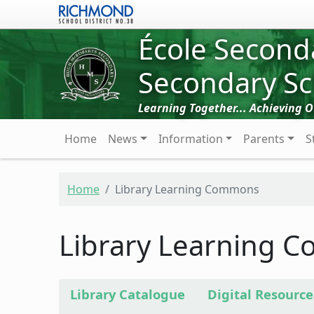
Skip to main content
École Second
Secondary Sc
Learning Together... Achieving 
Main navigation
Home
News
Information
Parents
S
Home
Library Learning Commons
Library Learning 
Library Catalogue
Digital Resource