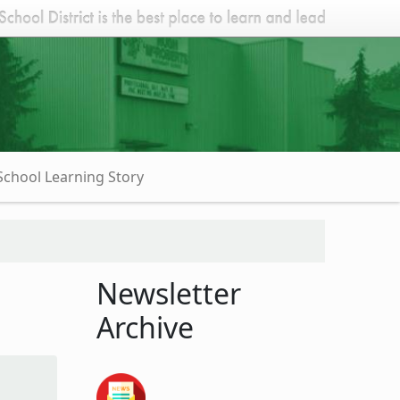
School Learning Story
Newsletter
Archive