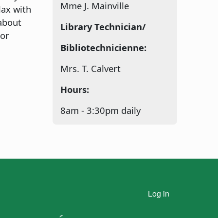
Mme J. Mainville
lax with
about
Library Technician/
 or
Bibliotechnicienne:
Mrs. T. Calvert
Hours:
8am - 3:30pm daily
n
User account menu
Log in