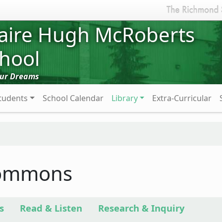
aire Hugh McRoberts
hool
Our Dreams
tudents
School Calendar
Library
Extra-Curricular
Commons
s
Read & Listen
Research & Inquiry