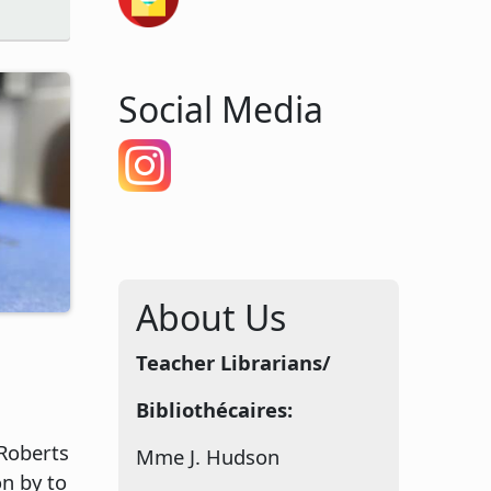
Social Media
About Us
Teacher Librarians/
Bibliothécaires:
Roberts
Mme J. Hudson
n by to