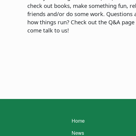
check out books, make something fun, re
friends and/or do some work. Questions 
how things run? Check out the Q&A page
come talk to us!
Main navigatio
Home
News