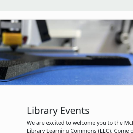
Library Events
We are excited to welcome you to the Mc
Library Learning Commons (LLC). Come o