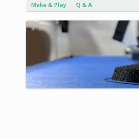
Make & Play
Q & A