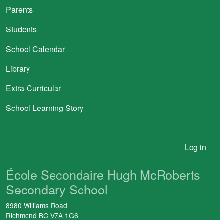
Parents
Students
School Calendar
Library
Extra-Curricular
School Learning Story
User account menu
Log in
École Secondaire Hugh McRoberts
Secondary School
8980 Williams Road
Richmond
BC
V7A 1G6