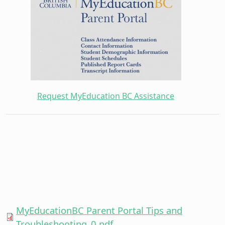
Request MyEducation BC Assistance
MyEducationBC Parent Portal Tips and
Troubleshooting_0.pdf