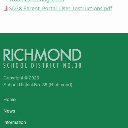
SD38 Parent_Portal_User_Instructions.pdf
Copyright © 2026
School District No. 38 (Richmond)
Main navigation
Home
News
Information