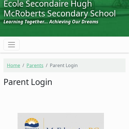
École Secondaire Hugh
McRoberts Secondary School
Learning Together... Achieving Our Dreams
Home
Parents
Parent Login
Parent Login